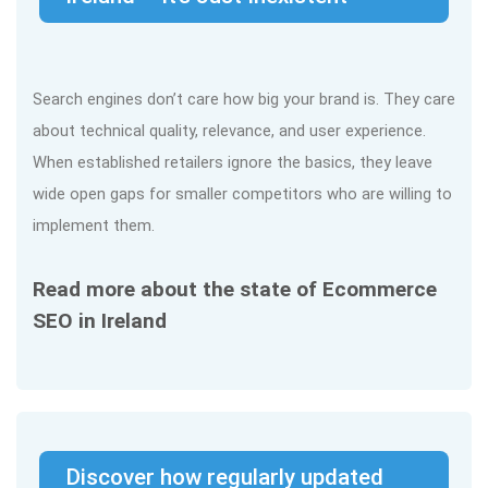
Search engines don’t care how big your brand is. They care
about technical quality, relevance, and user experience.
When established retailers ignore the basics, they leave
wide open gaps for smaller competitors who are willing to
implement them.
Read more about the state of Ecommerce
SEO in Ireland
Discover how regularly updated