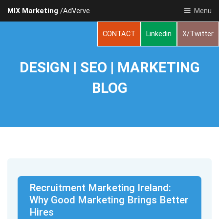
MIX Marketing
/AdVerve
Menu
CONTACT
Linkedin
X/Twitter
DESIGN | SEO | MARKETING
BLOG
Recruitment Marketing Ireland:
Why Good Marketing Brings Better
Hires