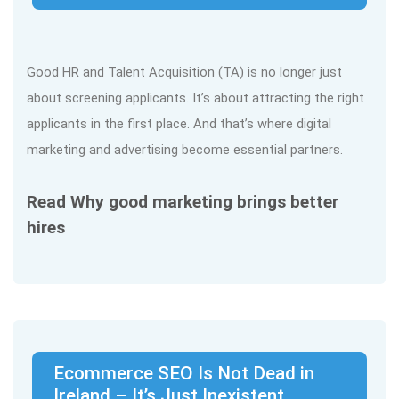
Good HR and Talent Acquisition (TA) is no longer just
about screening applicants. It’s about attracting the right
applicants in the first place. And that’s where digital
marketing and advertising become essential partners.
Read Why good marketing brings better
hires
Ecommerce SEO Is Not Dead in
Ireland – It’s Just Inexistent