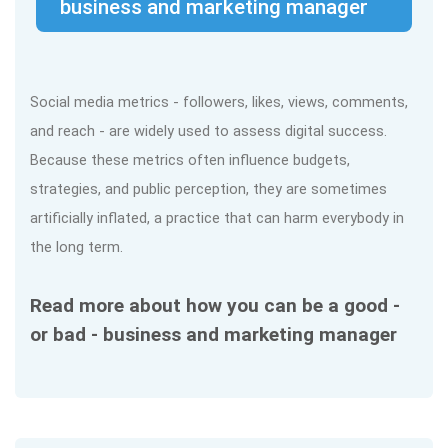
business and marketing manager
Social media metrics - followers, likes, views, comments,
and reach - are widely used to assess digital success.
Because these metrics often influence budgets,
strategies, and public perception, they are sometimes
artificially inflated, a practice that can harm everybody in
the long term.
Read more about how you can be a good -
or bad - business and marketing manager