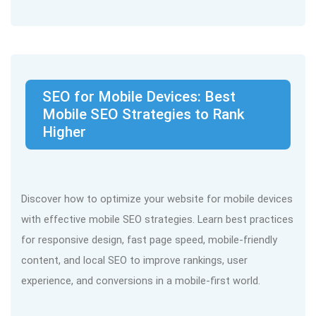
SEO for Mobile Devices: Best
Mobile SEO Strategies to Rank
Higher
Discover how to optimize your website for mobile devices
with effective mobile SEO strategies. Learn best practices
for responsive design, fast page speed, mobile-friendly
content, and local SEO to improve rankings, user
experience, and conversions in a mobile-first world.