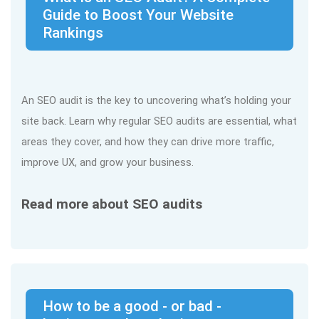
Guide to Boost Your Website
Rankings
An SEO audit is the key to uncovering what’s holding your
site back. Learn why regular SEO audits are essential, what
areas they cover, and how they can drive more traffic,
improve UX, and grow your business.
Read more about SEO audits
How to be a good - or bad -