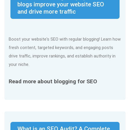
blogs improve your website SEO
and drive more traffic
Boost your website's SEO with regular blogging! Learn how
fresh content, targeted keywords, and engaging posts
drive traffic, improve rankings, and establish authority in
your niche.
Read more about blogging for SEO
What is an SEO Audit? A Complete