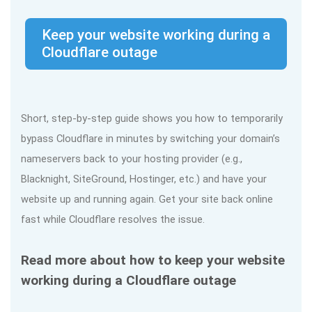
Keep your website working during a
Cloudflare outage
Short, step-by-step guide shows you how to temporarily
bypass Cloudflare in minutes by switching your domain’s
nameservers back to your hosting provider (e.g.,
Blacknight, SiteGround, Hostinger, etc.) and have your
website up and running again. Get your site back online
fast while Cloudflare resolves the issue.
Read more about how to keep your website
working during a Cloudflare outage