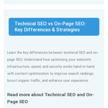
Technical SEO vs On-Page SEO:
Key Differences & Strategies
Learn the key differences between technical SEO and on-
page SEO. Understand how optimizing your website’s
infrastructure, speed, and security works hand-in-hand
with content optimization to improve search rankings,
boost organic traffic, and enhance user experience.
Read more about Technical SEO and On-
Page SEO